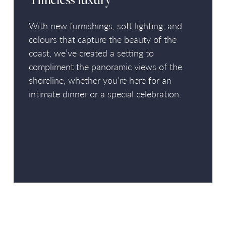
Timeless luxury
With new furnishings, soft lighting, and
colours that capture the beauty of the
coast, we’ve created a setting to
compliment the panoramic views of the
shoreline, whether you’re here for an
intimate dinner or a special celebration.