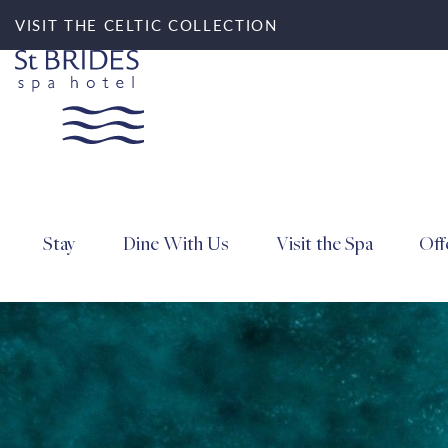
VISIT THE CELTIC COLLECTION
Stay
Dine With Us
Visit the Spa
Off
Search for accommod