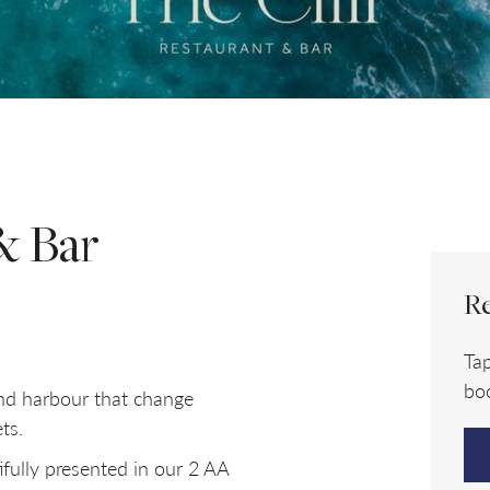
ROOMS
ADULTS
Room
1
& Bar
Re
Ta
boo
and harbour that change
ts.
fully presented in our 2 AA