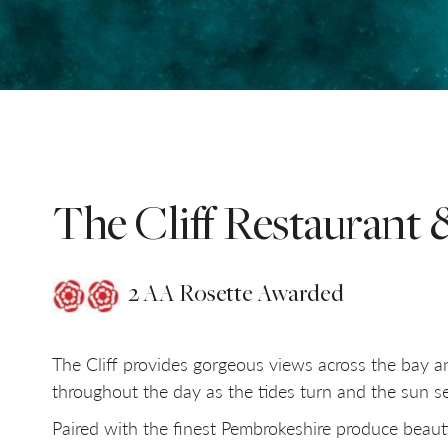
SELECT DATE
NIGHTS
Do you have a booking code?
+
The Cliff Restaurant 
2 AA Rosette Awarded
The Cliff provides gorgeous views across the bay 
throughout the day as the tides turn and the sun se
Paired with the finest Pembrokeshire produce beauti