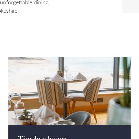
 unforgettable dining
keshire.