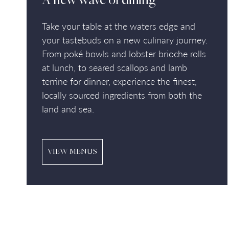
A new wave of dining
Take your table at the waters edge and
your tastebuds on a new culinary journey.
From poké bowls and lobster brioche rolls
at lunch, to seared scallops and lamb
terrine for dinner, experience the finest,
locally sourced ingredients from both the
land and sea.
VIEW MENUS