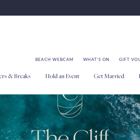
BEACH WEBCAM
WHAT'S ON
GIFT VO
ers & Breaks
Hold an Event
Get Married
Book
Book
Book
Stays
Dining
Spa
ation