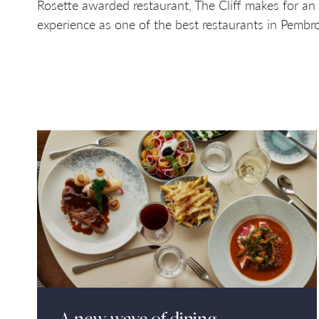
Rosette awarded restaurant, The Cliff makes for an
experience as one of the best restaurants in Pembro