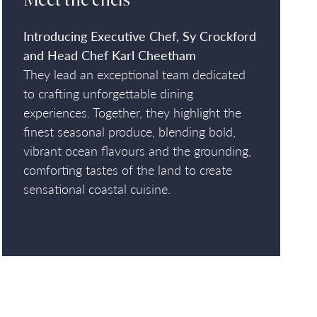
Meet the chefs
Introducing Executive Chef, Sy Crockford
and Head Chef Karl Cheetham
They lead an exceptional team dedicated
to crafting unforgettable dining
experiences. Together, they highlight the
finest seasonal produce, blending bold,
vibrant ocean flavours and the grounding,
comforting tastes of the land to create
sensational coastal cuisine.