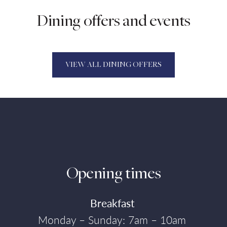
Dining offers and events
VIEW ALL DINING OFFERS
Opening times
Breakfast
Monday – Sunday: 7am – 10am