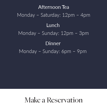
Afternoon Tea
Monday – Saturday: 12pm – 4pm
Lunch
Monday – Sunday: 12pm – 3pm
Dinner
Monday – Sunday: 6pm – 9pm
Make a Reservation