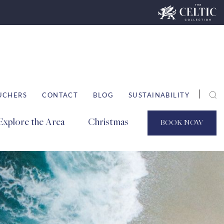
UCHERS
CONTACT
BLOG
SUSTAINABILITY
Explore the Area
Christmas
BOOK
NOW