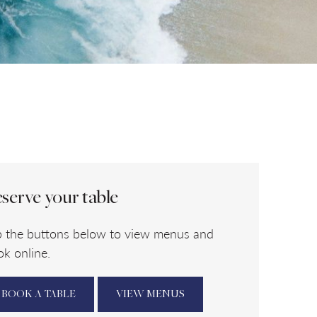
CHILDREN
CHECK AVAILABILITY
serve your table
p the buttons below to view menus and
k online.
BOOK A TABLE
VIEW MENUS