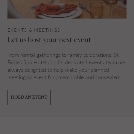
EVENTS & MEETINGS
Let us host your next event
From formal gatherings to family celebrations, St
Brides Spa Hotel and its dedicated events team are
always delighted to help make your planned
meeting or event fun, memorable and convenient.
HOLD AN EVENT