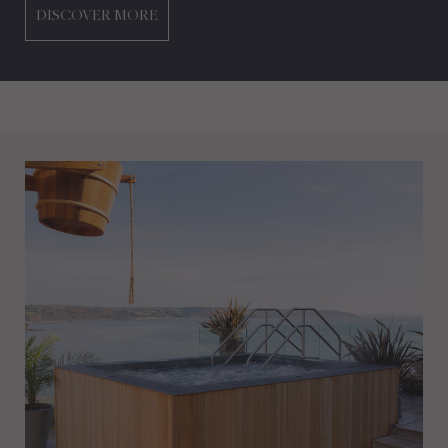
DISCOVER MORE