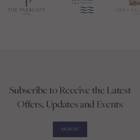
Subscribe to Receive the Latest
Offers, Updates and Events
SIGN UP