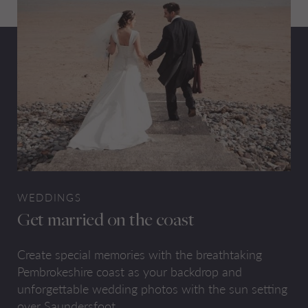
WEDDINGS
Get married on the coast
Create special memories with the breathtaking
Pembrokeshire coast as your backdrop and
unforgettable wedding photos with the sun setting
over Saundersfoot.