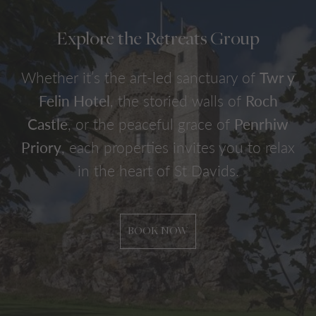
Explore the Retreats Group
Whether it’s the art-led sanctuary of
Twr y
Felin Hotel
, the storied walls of
Roch
Castle
, or the peaceful grace of
Penrhiw
Priory
, each properties invites you to relax
in the heart of St Davids.
BOOK NOW