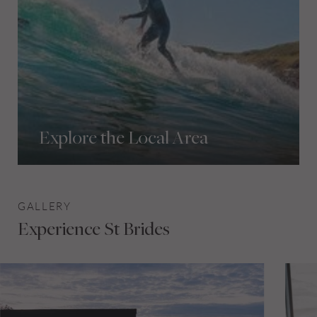
Explore the Local Area
GALLERY
Experience St Brides