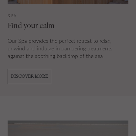
SPA
Find your calm
Our Spa provides the perfect retreat to relax,
unwind and indulge in pampering treatments
against the soothing backdrop of the sea.
DISCOVER MORE