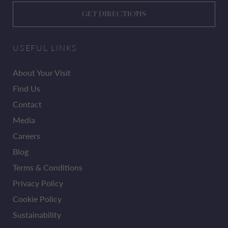
GET DIRECTIONS
USEFUL LINKS
About Your Visit
Find Us
Contact
Media
Careers
Blog
Terms & Conditions
Privacy Policy
Cookie Policy
Sustainability