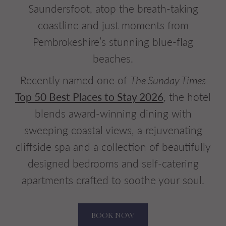
Saundersfoot, atop the breath-taking
coastline and just moments from
Pembrokeshire’s stunning blue-flag
beaches.
Recently named one of
The Sunday Times
Top 50 Best Places to Stay 2026
, the hotel
blends award-winning dining with
sweeping coastal views, a rejuvenating
cliffside spa and a collection of beautifully
designed bedrooms and self-catering
apartments crafted to soothe your soul.
BOOK NOW