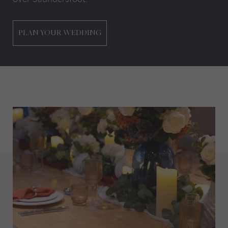
PLAN YOUR WEDDING