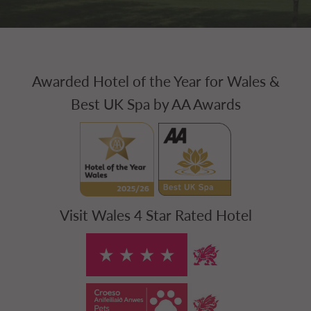
Awarded Hotel of the Year for Wales &
Best UK Spa by AA Awards
Visit Wales 4 Star Rated Hotel