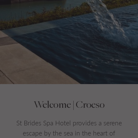
Do you have a booking code?
+
Room
1
ADULTS
CHILDREN
CHECK AVAILABILITY
Welcome | Croeso
St Brides Spa Hotel provides a serene
escape by the sea in the heart of