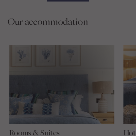
Our accommodation
Rooms & Suites
Hot