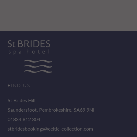
FIND US
St Brides Hill
Saundersfoot, Pembrokeshire, SA69 9NH
01834 812 304
stbridesbookings@celtic-collection.com