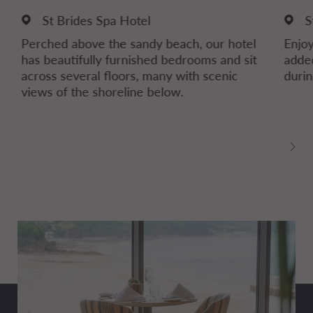
St Brides Spa Hotel
S
Perched above the sandy beach, our hotel
Enjoy
has beautifully furnished bedrooms and sit
added
across several floors, many with scenic
durin
views of the shoreline below.