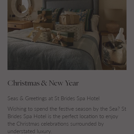
Christmas & New Year
Seas & Greetings at St Brides Spa Hotel
Wishing to spend the festive season by the Sea? St
Brides Spa Hotel is the perfect location to enjoy
the Christmas celebrations surrounded by
understated luxury.