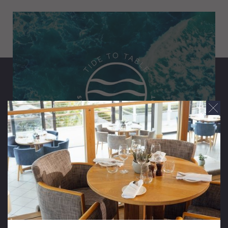
Tide To Table
The perfect Pembrokeshire pairing. Discover the
finest flavours of the Welsh coast on a refined