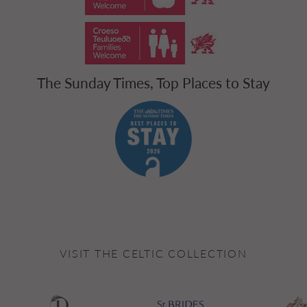
The Sunday Times, Top Places to Stay
VISIT THE CELTIC COLLECTION