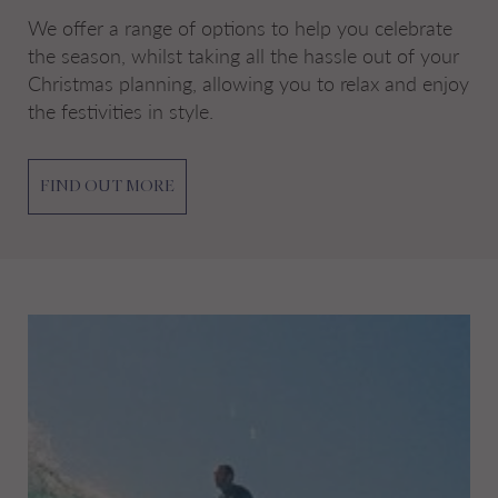
We offer a range of options to help you celebrate
the season, whilst taking all the hassle out of your
Christmas planning, allowing you to relax and enjoy
the festivities in style.
FIND OUT MORE