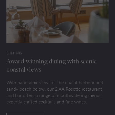
DINING
Award-winning dining with scenic
coastal views
With panoramic views of the quaint harbour and
sandy beach below, our 2 AA Rosette restaurant
and bar offers a range of mouthwatering menus,
expertly crafted cocktails and fine wines.