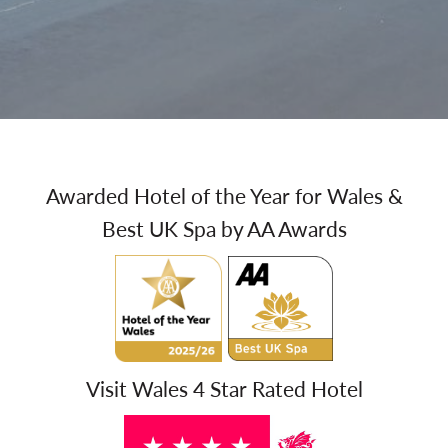
Awarded Hotel of the Year for Wales &
Best UK Spa by AA Awards
Visit Wales 4 Star Rated Hotel