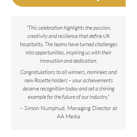
“This celebration highlights the passion,
creativity and resilience that define UK
hospitality. The teams have turned challenges
into opportunities, inspiring us with their
innovation and dedication.
Congratulations to all winners, nominees and
new Rosette holders – your achievements
deserve recognition today and set a shining
example for the future of our industry.”
– Simon Numphud, Managing Director at
AA Media