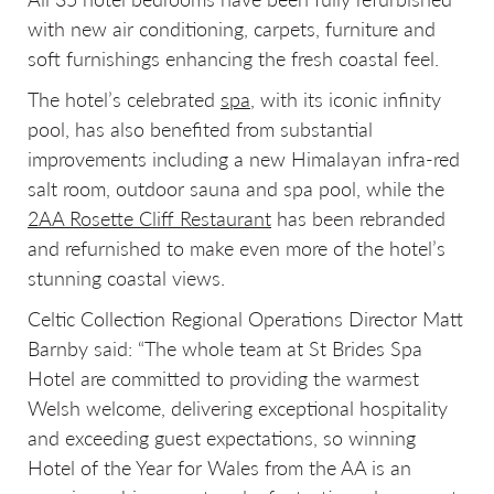
with new air conditioning, carpets, furniture and
soft furnishings enhancing the fresh coastal feel.
The hotel’s celebrated
spa
, with its iconic infinity
pool, has also benefited from substantial
improvements including a new Himalayan infra-red
salt room, outdoor sauna and spa pool, while the
2AA Rosette Cliff Restaurant
has been rebranded
and refurnished to make even more of the hotel’s
stunning coastal views.
Celtic Collection Regional Operations Director Matt
Barnby said: “The whole team at St Brides Spa
Hotel are committed to providing the warmest
Welsh welcome, delivering exceptional hospitality
and exceeding guest expectations, so winning
Hotel of the Year for Wales from the AA is an