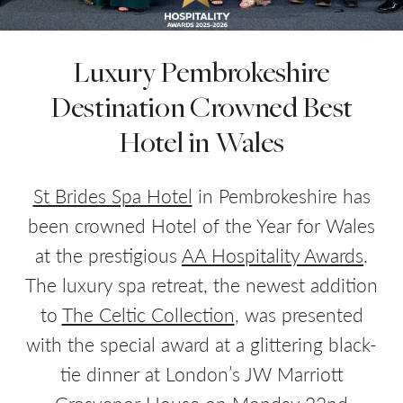
Luxury Pembrokeshire
Do you have a booking code?
+
Destination Crowned Best
Room
1
Hotel in Wales
ADULTS
CHILDREN
St Brides Spa Hotel
in Pembrokeshire has
been crowned Hotel of the Year for Wales
at the prestigious
AA Hospitality Awards
.
CHECK AVAILABILITY
The luxury spa retreat, the newest addition
to
The Celtic Collection
, was presented
with the special award at a glittering black-
tie dinner at London’s JW Marriott