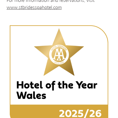
For more information and reservations, visit
www.stbridesspahotel.com