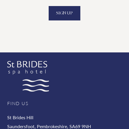
SIGN UP
FIND US
St Brides Hill
Saundersfoot, Pembrokeshire, SA69 9NH