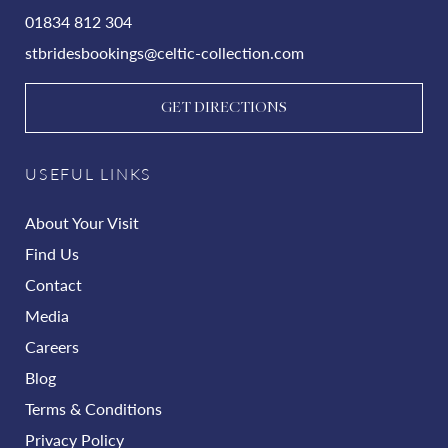
01834 812 304
stbridesbookings@celtic-collection.com
GET DIRECTIONS
USEFUL LINKS
About Your Visit
Find Us
Contact
Media
Careers
Blog
Terms & Conditions
Privacy Policy