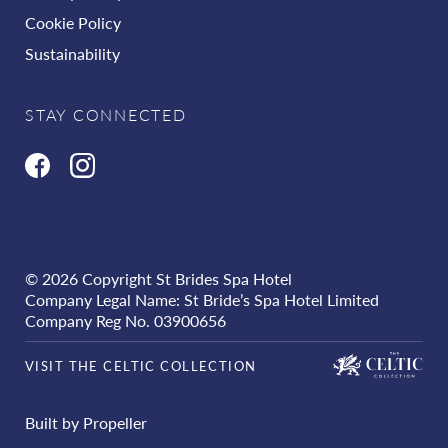
Cookie Policy
Sustainability
STAY CONNECTED
© 2026 Copyright St Brides Spa Hotel
Company Legal Name: St Bride’s Spa Hotel Limited
Company Reg No. 03900656
VISIT THE CELTIC COLLECTION
Built by Propeller