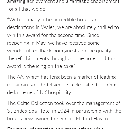
amazing achievement and a fantastic endorsement
for all that we do.
“With so many other incredible hotels and
destinations in Wales, we are absolutely thrilled to
win this award for the second time. Since
reopening in May, we have received some
wonderful feedback from guests on the quality of
the refurbishments throughout the hotel and this
award is the icing on the cake.”
The AA, which has long been a marker of leading
restaurant and hotel venues, celebrates the crème
de la crème of UK hospitality.
The Celtic Collection took over
the management of
St Brides Spa Hotel
in 2024 in partnership with the
hotel’s new owner, the Port of Milford Haven.