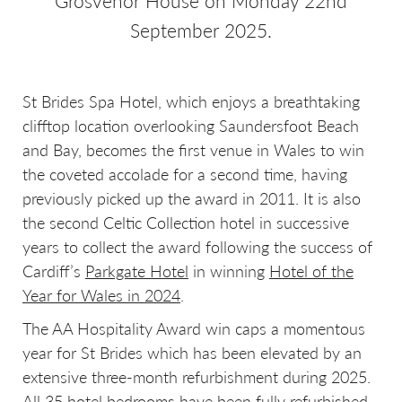
Grosvenor House on Monday 22nd
September 2025.
St Brides Spa Hotel, which enjoys a breathtaking
clifftop location overlooking Saundersfoot Beach
and Bay, becomes the first venue in Wales to win
the coveted accolade for a second time, having
previously picked up the award in 2011. It is also
the second Celtic Collection hotel in successive
years to collect the award following the success of
Cardiff’s
Parkgate Hotel
in winning
Hotel of the
Year for Wales in 2024
.
The AA Hospitality Award win caps a momentous
year for St Brides which has been elevated by an
extensive three-month refurbishment during 2025.
All 35 hotel bedrooms have been fully refurbished