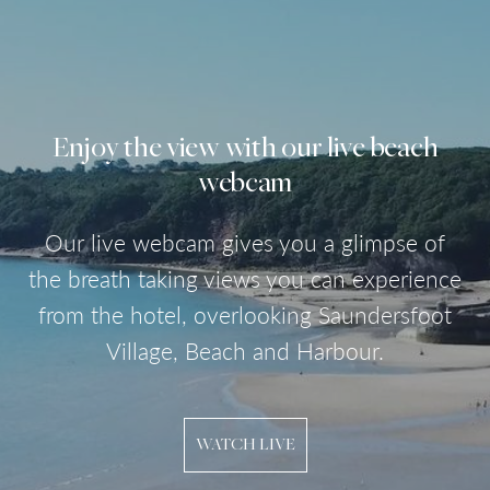
Enjoy the view with our live beach
webcam
Our live webcam gives you a glimpse of
the breath taking views you can experience
from the hotel, overlooking Saundersfoot
Village, Beach and Harbour.
WATCH LIVE