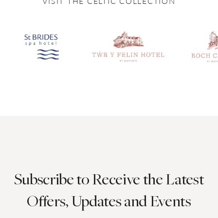
VISIT THE CELTIC COLLECTION
Subscribe to Receive the Latest
Offers, Updates and Events