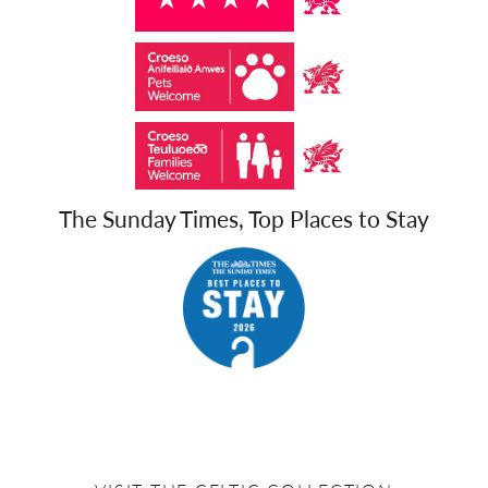
The Sunday Times, Top Places to Stay