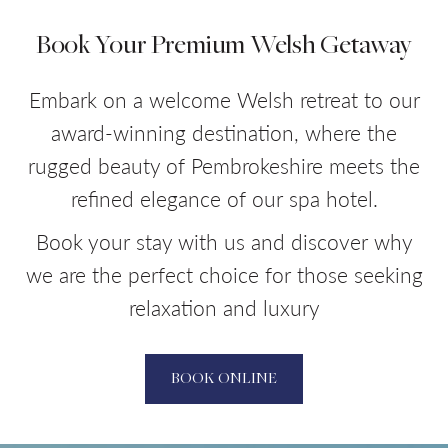
Book Your Premium Welsh Getaway
Embark on a welcome Welsh retreat to our
award-winning destination, where the
rugged beauty of Pembrokeshire meets the
refined elegance of our spa hotel.
Book your stay with us and discover why
we are the perfect choice for those seeking
relaxation and luxury
BOOK ONLINE