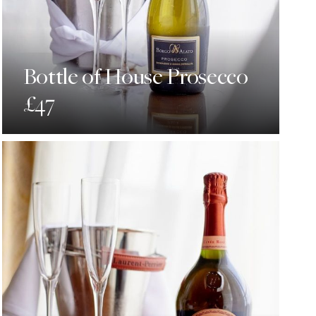
Bottle of House Prosecco
£47