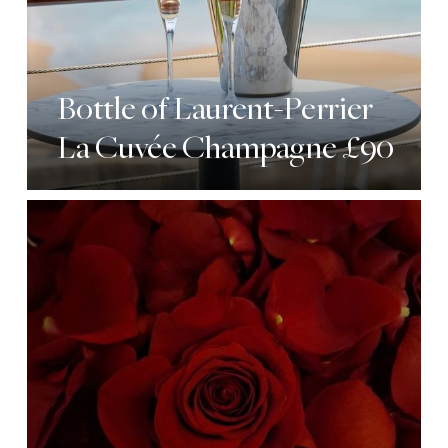
Bottle of Laurent-Perrier
La Cuvée Champagne £90