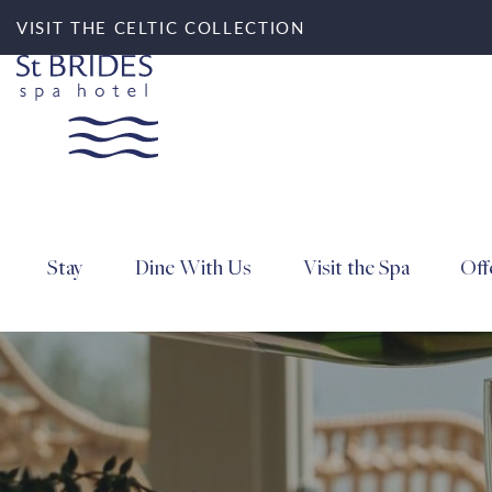
VISIT THE CELTIC COLLECTION
Stay
Dine With Us
Visit the Spa
Off
Search for accommod