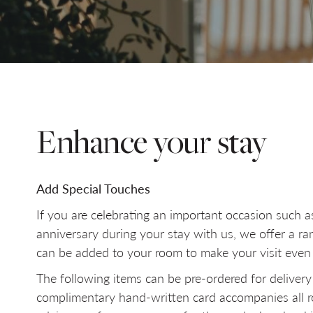
SELECT DATE
NIGHTS
Do you have a booking code?
+
Enhance your stay
Add Special Touches
If you are celebrating an important occasion such a
anniversary during your stay with us, we offer a ra
can be added to your room to make your visit eve
The following items can be pre-ordered for delivery
complimentary hand-written card accompanies all ro