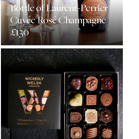
Bottle of Laurent-Perrier
Cuvée Rosé Champagne
£130