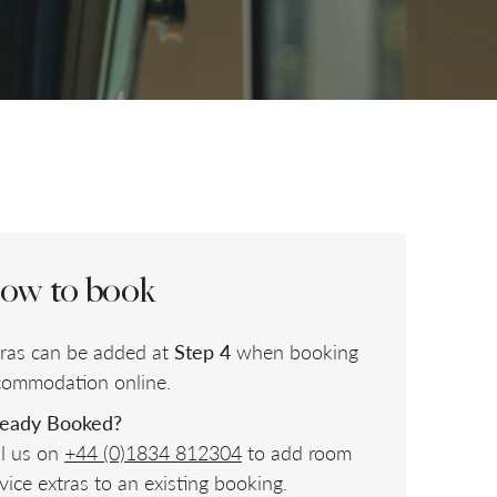
CHILDREN
CHECK AVAILABILITY
ow to book
tras can be added at
Step 4
when booking
commodation online.
ready Booked?
ll us on
+44 (0)1834 812304
to add room
vice extras to an existing booking.