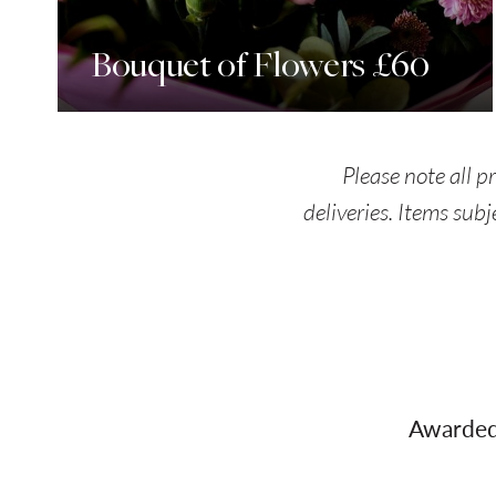
Bouquet of Flowers £60
Please note all p
deliveries. Items subj
Awarded 