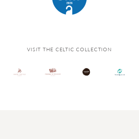
VISIT THE CELTIC COLLECTION