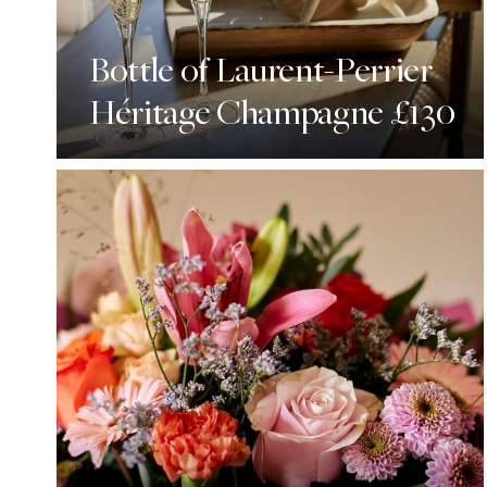
Bottle of Laurent-Perrier
Héritage Champagne £130