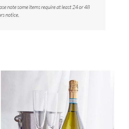
ase note some items require at least 24 or 48
rs notice.