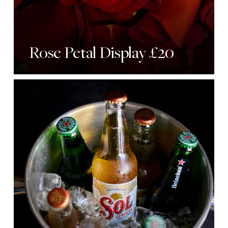
Rose Petal Display £20