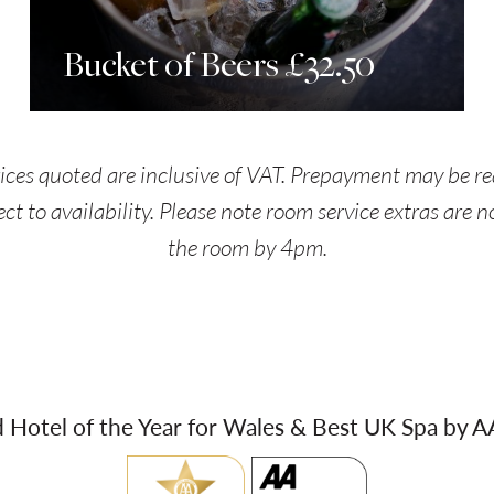
Bucket of Beers £32.50
rices quoted are inclusive of VAT. Prepayment may be re
ect to availability. Please note room service extras are 
the room by 4pm.
Hotel of the Year for Wales & Best UK Spa by 