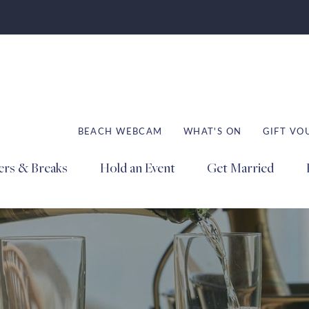
BEACH WEBCAM
WHAT'S ON
GIFT VO
ers & Breaks
Hold an Event
Get Married
Book
Book
Book
Stays
Dining
Spa
ation