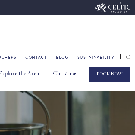
UCHERS
CONTACT
BLOG
SUSTAINABILITY
Explore the Area
Christmas
BOOK
NOW