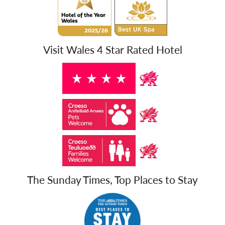
Visit Wales 4 Star Rated Hotel
The Sunday Times, Top Places to Stay