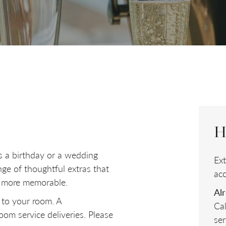
ROOMS
ADULTS
Room
1
H
s a birthday or a wedding
Ex
nge of thoughtful extras that
ac
n more memorable.
Al
 to your room. A
Ca
om service deliveries. Please
ser