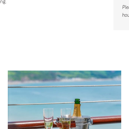
ng.
Ple
hou