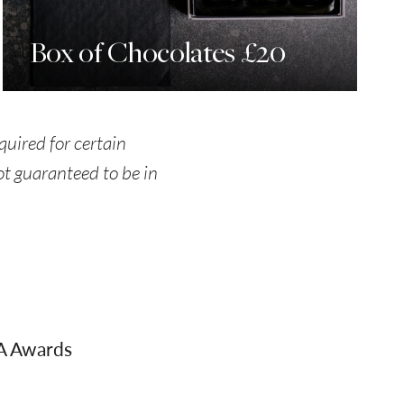
Box of Chocolates £20
quired for certain
not guaranteed to be in
AA Awards