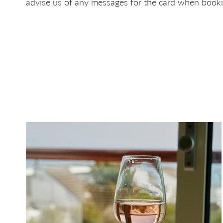
advise us of any messages for the card when booki