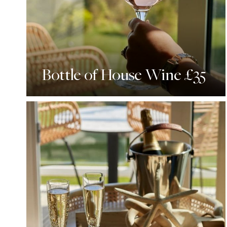
Bottle of House Wine £35