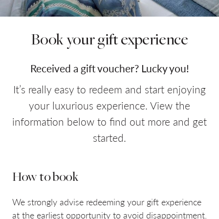
Book your gift experience
Do you have a booking code?
+
Room
1
Received a gift voucher? Lucky you!
ADULTS
CHILDREN
It’s really easy to redeem and start enjoying
your luxurious experience. View the
information below to find out more and get
started.
CHECK AVAILABILITY
How to book
We strongly advise redeeming your gift experience
at the earliest opportunity to avoid disappointment.