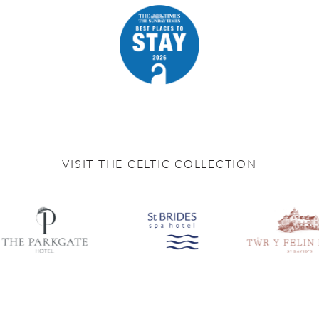
VISIT THE CELTIC COLLECTION