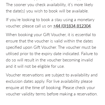
The sooner you check availability, it’s more likely
the date(s) you wish to book will be available.
If you’re looking to book a stay using a monetary
voucher, please call us on
+44 (0)1834 812304
.
When booking your Gift Voucher, it is essential to
ensure that the voucher is valid within the dates
specified upon Gift Voucher. The voucher must be
utilised prior to the expiry date indicated. Failure to
do so will result in the voucher becoming invalid
and it will not be eligible for use.
Voucher reservations are subject to availability and
exclusion dates apply. For live availability please
enquire at the time of booking. Please check your
voucher validity terms before making a reservation.