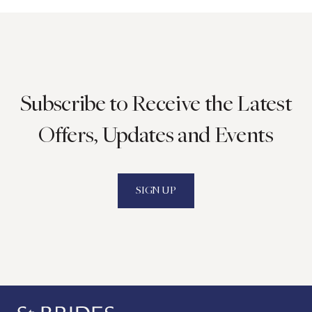
Subscribe to Receive the Latest
Offers, Updates and Events
SIGN UP