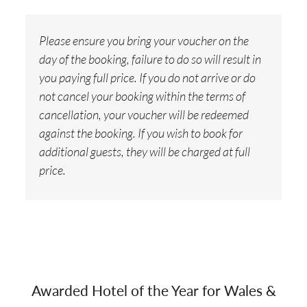
Please ensure you bring your voucher on the
day of the booking, failure to do so will result in
you paying full price. If you do not arrive or do
not cancel your booking within the terms of
cancellation, your voucher will be redeemed
against the booking. If you wish to book for
additional guests, they will be charged at full
price.
Awarded Hotel of the Year for Wales &