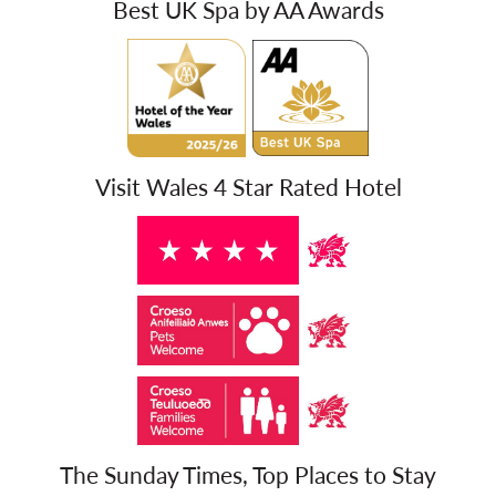
Best UK Spa by AA Awards
Visit Wales 4 Star Rated Hotel
The Sunday Times, Top Places to Stay