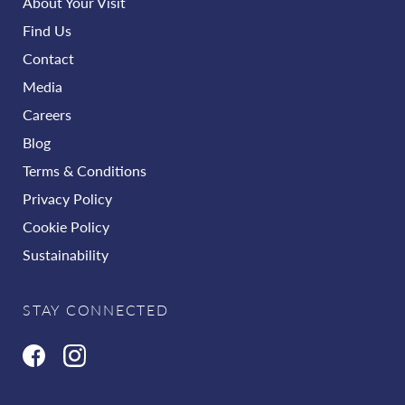
About Your Visit
Find Us
Contact
Media
Careers
Blog
Terms & Conditions
Privacy Policy
Cookie Policy
Sustainability
STAY CONNECTED