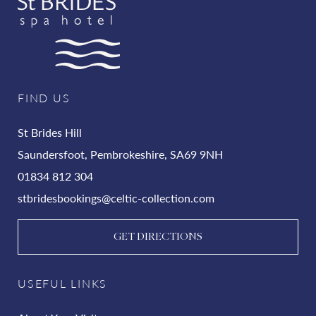
FIND US
St Brides Hill
Saundersfoot, Pembrokeshire, SA69 9NH
01834 812 304
stbridesbookings@celtic-collection.com
GET DIRECTIONS
USEFUL LINKS